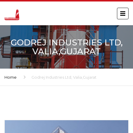
GODREJ INDUSTRIES LTD,
VALIA,GUJARAT
Home
Godrej Industries Ltd, Valia,Gujarat