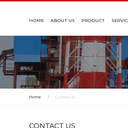
HOME
ABOUT US
PRODUCT
SERVI
INTRODUCTION
PRODUCT – PRECAST R
DESIGN
CHIMNEY
OUR TEAM
INSTAL
PRODUCT – PRECAST R
SCRUBBER
MANUFACTURING FACILITY
Home
Contact us
CONTACT US