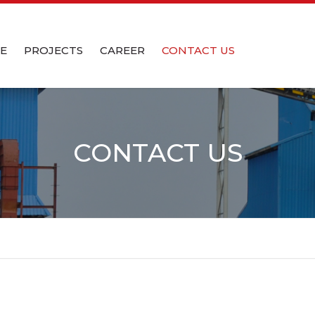
CE
PROJECTS
CAREER
CONTACT US
CC
LATION
CC WET
CONTACT US