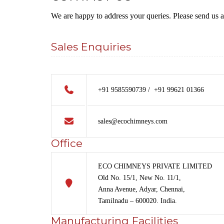
We are happy to address your queries. Please send us 
Sales Enquiries
+91 9585590739 / +91 99621 01366
sales@ecochimneys.com
Office
ECO CHIMNEYS PRIVATE LIMITED
Old No. 15/1, New No. 11/1,
Anna Avenue, Adyar, Chennai,
Tamilnadu – 600020. India.
Manufacturing Facilities