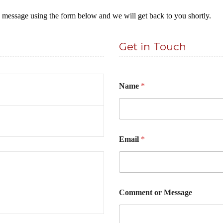
a message using the form below and we will get back to you shortly.
Get in Touch
Name
*
*
Email
*
E
m
a
i
l
E
Comment or Message
m
a
i