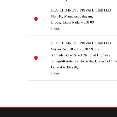
ECO CHIMNEYS PRIVATE LIMITED
No.318, Manickampalayam,
Erode, Tamil Nadu – 638 004.
India.
ECO CHIMNEYS PRIVATE LIMITED
Survey No. 185, 186, 187 & 188
Ahmedabad – Rajkot National Highway
Village-Karela, Taluk-Bavla, District -Ahm
Gujarat – 382220,
India.