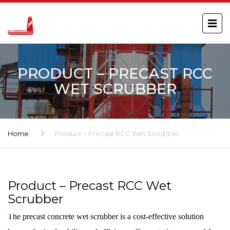
PRODUCT – PRECAST RCC
WET SCRUBBER
Home
Product – Precast RCC Wet Scrubber
Product – Precast RCC Wet
Scrubber
The precast concrete wet scrubber is a cost-effective solution