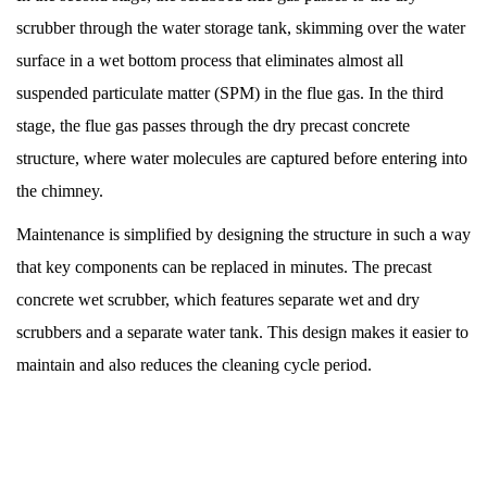
scrubber through the water storage tank, skimming over the water
surface in a wet bottom process that eliminates almost all
suspended particulate matter (SPM) in the flue gas. In the third
stage, the flue gas passes through the dry precast concrete
structure, where water molecules are captured before entering into
the chimney.
Maintenance is simplified by designing the structure in such a way
that key components can be replaced in minutes. The precast
concrete wet scrubber, which features separate wet and dry
scrubbers and a separate water tank. This design makes it easier to
maintain and also reduces the cleaning cycle period.