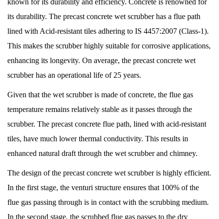
known for its durability and efficiency. Concrete is renowned for
its durability. The precast concrete wet scrubber has a flue path
lined with Acid-resistant tiles adhering to IS 4457:2007 (Class-1).
This makes the scrubber highly suitable for corrosive applications,
enhancing its longevity. On average, the precast concrete wet
scrubber has an operational life of 25 years.
Given that the wet scrubber is made of concrete, the flue gas
temperature remains relatively stable as it passes through the
scrubber. The precast concrete flue path, lined with acid-resistant
tiles, have much lower thermal conductivity. This results in
enhanced natural draft through the wet scrubber and chimney.
The design of the precast concrete wet scrubber is highly efficient.
In the first stage, the venturi structure ensures that 100% of the
flue gas passing through is in contact with the scrubbing medium.
In the second stage, the scrubbed flue gas passes to the dry