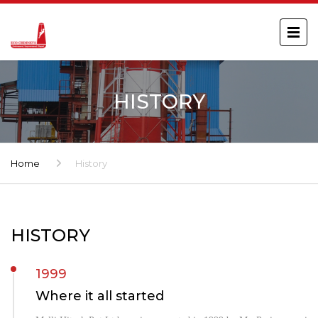
HISTORY
Home
History
HISTORY
1999
Where it all started