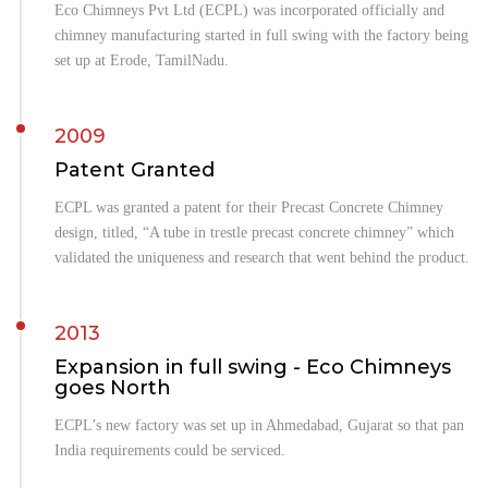
Eco Chimneys Pvt Ltd (ECPL) was incorporated officially and
chimney manufacturing started in full swing with the factory being
set up at Erode, TamilNadu.
2009
Patent Granted
ECPL was granted a patent for their Precast Concrete Chimney
design, titled, “A tube in trestle precast concrete chimney” which
validated the uniqueness and research that went behind the product.
2013
Expansion in full swing - Eco Chimneys
goes North
ECPL’s new factory was set up in Ahmedabad, Gujarat so that pan
India requirements could be serviced.