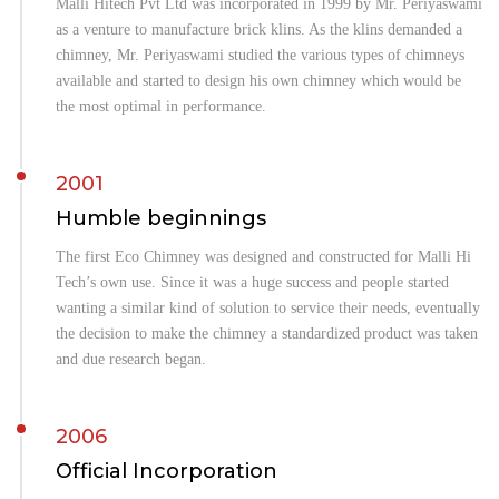
Malli Hitech Pvt Ltd was incorporated in 1999 by Mr. Periyaswami
as a venture to manufacture brick klins. As the klins demanded a
chimney, Mr. Periyaswami studied the various types of chimneys
available and started to design his own chimney which would be
the most optimal in performance.
2001
Humble beginnings
The first Eco Chimney was designed and constructed for Malli Hi
Tech’s own use. Since it was a huge success and people started
wanting a similar kind of solution to service their needs, eventually
the decision to make the chimney a standardized product was taken
and due research began.
2006
Official Incorporation