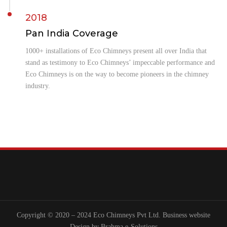
2018
Pan India Coverage
1000+ installations of Eco Chimneys present all over India that
stand as testimony to Eco Chimneys’ impeccable performance and
Eco Chimneys is on the way to become pioneers in the chimney
industry.
Copyright © 2020 – 2024 Eco Chimneys Pvt Ltd. Business website
Design by
Brahma e-Solutions